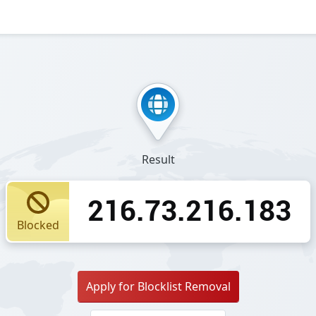
Result
216.73.216.183
Blocked
Apply for Blocklist Removal