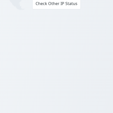
Check Other IP Status