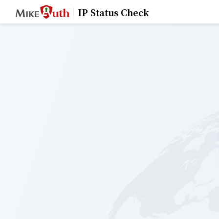
IP Status Check