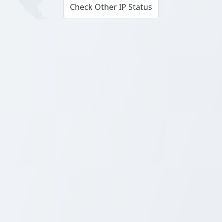
Check Other IP Status