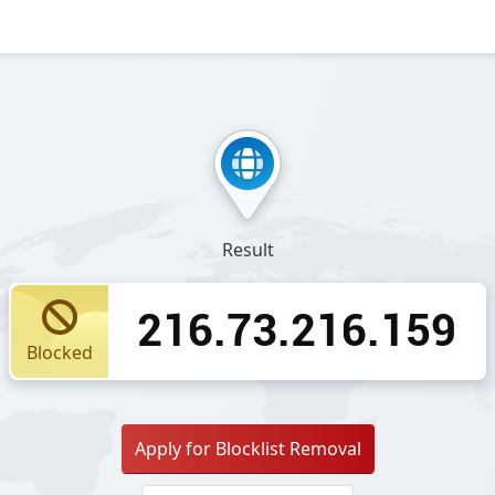
Result
216.73.216.159
Blocked
Apply for Blocklist Removal