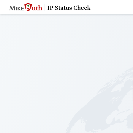
IP Status Check