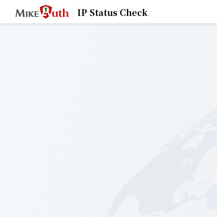
IP Status Check