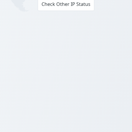
Check Other IP Status