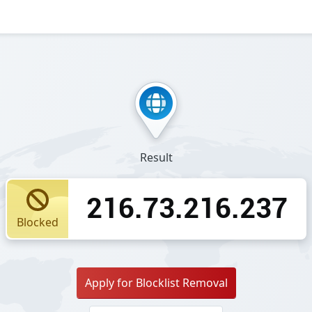
Result
216.73.216.237
Blocked
Apply for Blocklist Removal