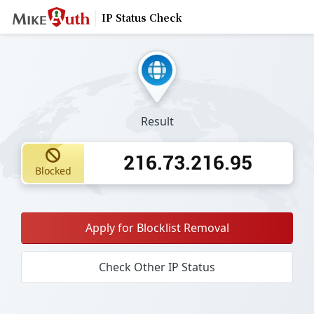
IP Status Check
Result
216.73.216.95
Blocked
Apply for Blocklist Removal
Check Other IP Status