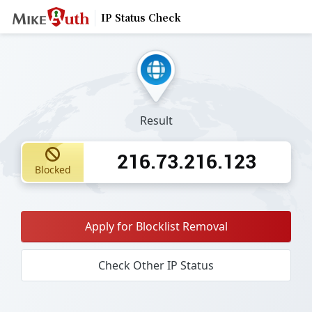
IP Status Check
Result
216.73.216.123
Blocked
Apply for Blocklist Removal
Check Other IP Status