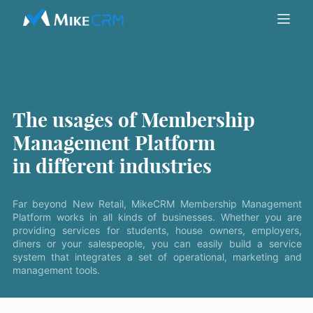
The usages of Membership
Management Platform
in different industries
Far beyond New Retail, MikeCRM Membership Management
Platform works in all kinds of businesses. Whether you are
providing services for students, house owners, employers,
diners or your salespeople, you can easily build a service
system that integrates a set of operational, marketing and
management tools.