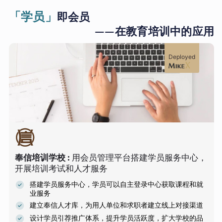
「学员」
即会员
——在教育培训中的应用
Deployed
奉信培训学校
:
用会员管理平台搭建学员服务中心，
开展培训考试和人才服务
搭建学员服务中心，学员可以自主登录中心获取课程和就
业服务
建立奉信人才库，为用人单位和求职者建立线上对接渠道
设计学员引荐推广体系，提升学员活跃度，扩大学校的品